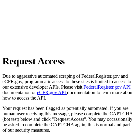
Request Access
Due to aggressive automated scraping of FederalRegister.gov and
eCFR.gov, programmatic access to these sites is limited to access to
our extensive developer APIs. Please visit
FederalRegister.gov API
documentation or
eCFR.gov API
documentation to learn more about
how to access the API.
Your request has been flagged as potentially automated. If you are
human user receiving this message, please complete the CAPTCHA
(bot test) below and click "Request Access". You may occassionally
be asked to complete the CAPTCHA again, this is normal and part
of our security measures.