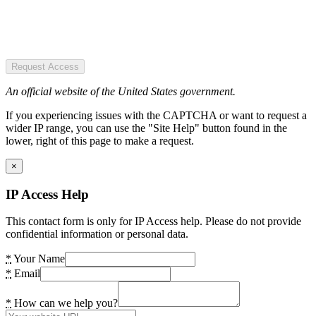
Request Access
An official website of the United States government.
If you experiencing issues with the CAPTCHA or want to request a
wider IP range, you can use the "Site Help" button found in the
lower, right of this page to make a request.
×
IP Access Help
This contact form is only for IP Access help. Please do not provide
confidential information or personal data.
*
Your Name
*
Email
*
How can we help you?