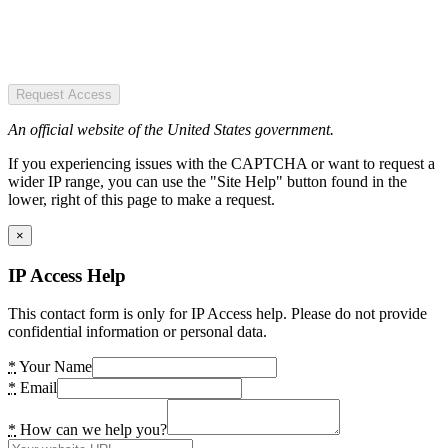
Request Access
An official website of the United States government.
If you experiencing issues with the CAPTCHA or want to request a
wider IP range, you can use the "Site Help" button found in the
lower, right of this page to make a request.
×
IP Access Help
This contact form is only for IP Access help. Please do not provide
confidential information or personal data.
*
Your Name
*
Email
*
How can we help you?