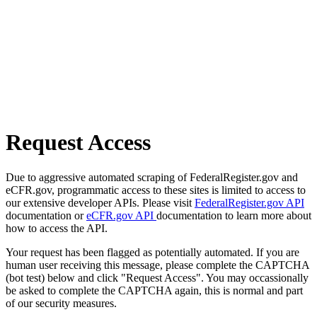
Request Access
Due to aggressive automated scraping of FederalRegister.gov and
eCFR.gov, programmatic access to these sites is limited to access to
our extensive developer APIs. Please visit
FederalRegister.gov API
documentation or
eCFR.gov API
documentation to learn more about
how to access the API.
Your request has been flagged as potentially automated. If you are
human user receiving this message, please complete the CAPTCHA
(bot test) below and click "Request Access". You may occassionally
be asked to complete the CAPTCHA again, this is normal and part
of our security measures.