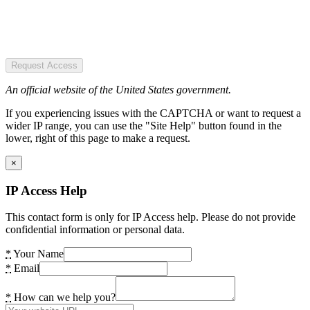
Request Access
An official website of the United States government.
If you experiencing issues with the CAPTCHA or want to request a
wider IP range, you can use the "Site Help" button found in the
lower, right of this page to make a request.
×
IP Access Help
This contact form is only for IP Access help. Please do not provide
confidential information or personal data.
*
Your Name
*
Email
*
How can we help you?