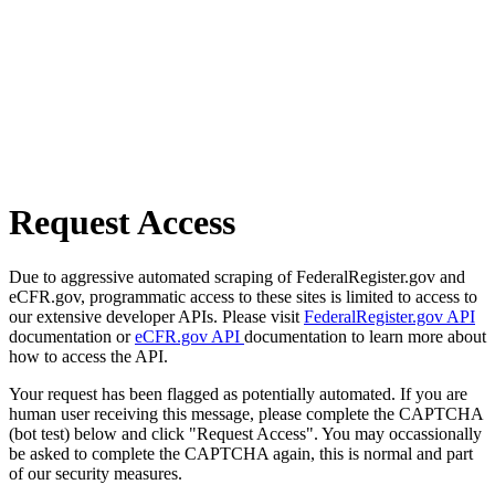
Request Access
Due to aggressive automated scraping of FederalRegister.gov and
eCFR.gov, programmatic access to these sites is limited to access to
our extensive developer APIs. Please visit
FederalRegister.gov API
documentation or
eCFR.gov API
documentation to learn more about
how to access the API.
Your request has been flagged as potentially automated. If you are
human user receiving this message, please complete the CAPTCHA
(bot test) below and click "Request Access". You may occassionally
be asked to complete the CAPTCHA again, this is normal and part
of our security measures.