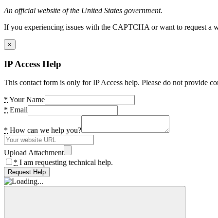
An official website of the United States government.
If you experiencing issues with the CAPTCHA or want to request a wide
×
IP Access Help
This contact form is only for IP Access help. Please do not provide co
*
Your Name
*
Email
*
How can we help you?
Upload Attachment
*
I am requesting technical help.