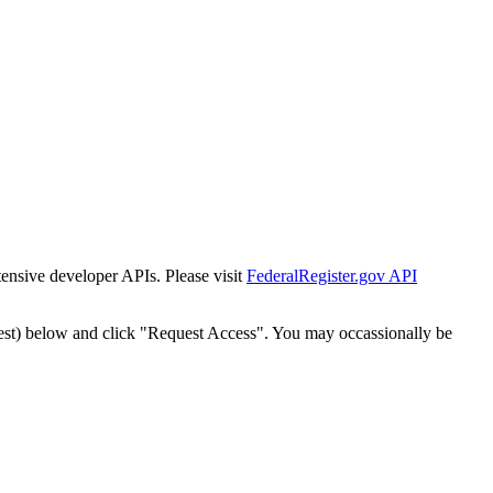
tensive developer APIs. Please visit
FederalRegister.gov API
est) below and click "Request Access". You may occassionally be