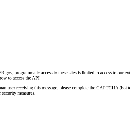
gov, programmatic access to these sites is limited to access to our ex
how to access the API.
human user receiving this message, please complete the CAPTCHA (bot t
 security measures.