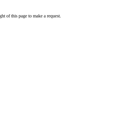
ht of this page to make a request.