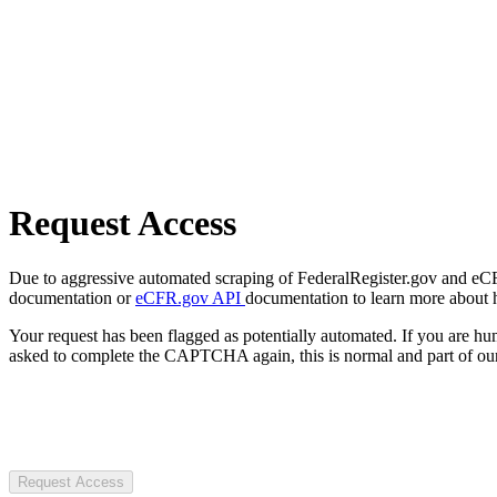
Request Access
Due to aggressive automated scraping of FederalRegister.gov and eCFR.
documentation or
eCFR.gov API
documentation to learn more about 
Your request has been flagged as potentially automated. If you are 
asked to complete the CAPTCHA again, this is normal and part of our
Request Access