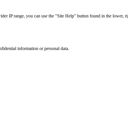
r IP range, you can use the "Site Help" button found in the lower, rig
nfidential information or personal data.