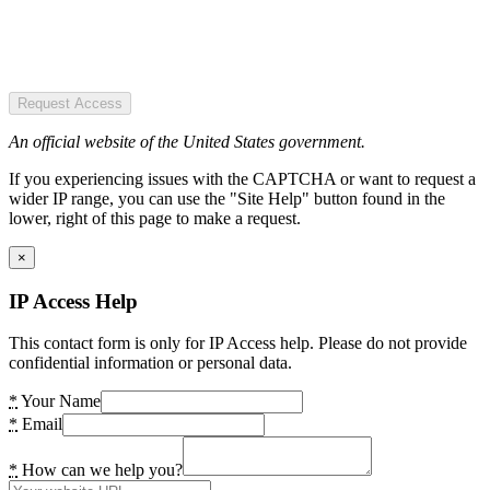
Request Access
An official website of the United States government.
If you experiencing issues with the CAPTCHA or want to request a
wider IP range, you can use the "Site Help" button found in the
lower, right of this page to make a request.
×
IP Access Help
This contact form is only for IP Access help. Please do not provide
confidential information or personal data.
*
Your Name
*
Email
*
How can we help you?