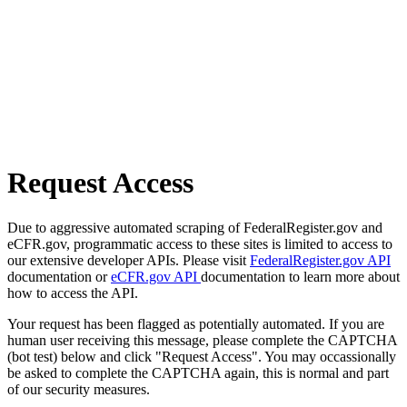
Request Access
Due to aggressive automated scraping of FederalRegister.gov and
eCFR.gov, programmatic access to these sites is limited to access to
our extensive developer APIs. Please visit
FederalRegister.gov API
documentation or
eCFR.gov API
documentation to learn more about
how to access the API.
Your request has been flagged as potentially automated. If you are
human user receiving this message, please complete the CAPTCHA
(bot test) below and click "Request Access". You may occassionally
be asked to complete the CAPTCHA again, this is normal and part
of our security measures.