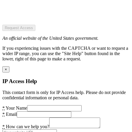
Request Access
An official website of the United States government.
If you experiencing issues with the CAPTCHA or want to request a
wider IP range, you can use the "Site Help" button found in the
lower, right of this page to make a request.
×
IP Access Help
This contact form is only for IP Access help. Please do not provide
confidential information or personal data.
*
Your Name
*
Email
*
How can we help you?