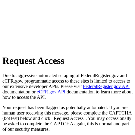
Request Access
Due to aggressive automated scraping of FederalRegister.gov and
eCFR.gov, programmatic access to these sites is limited to access to
our extensive developer APIs. Please visit
FederalRegister.gov API
documentation or
eCFR.gov API
documentation to learn more about
how to access the API.
Your request has been flagged as potentially automated. If you are
human user receiving this message, please complete the CAPTCHA
(bot test) below and click "Request Access". You may occassionally
be asked to complete the CAPTCHA again, this is normal and part
of our security measures.