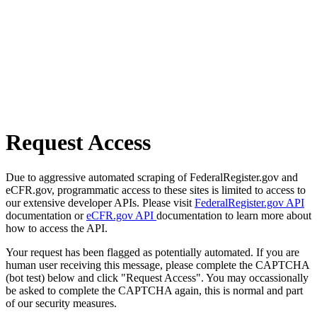
Request Access
Due to aggressive automated scraping of FederalRegister.gov and
eCFR.gov, programmatic access to these sites is limited to access to
our extensive developer APIs. Please visit
FederalRegister.gov API
documentation or
eCFR.gov API
documentation to learn more about
how to access the API.
Your request has been flagged as potentially automated. If you are
human user receiving this message, please complete the CAPTCHA
(bot test) below and click "Request Access". You may occassionally
be asked to complete the CAPTCHA again, this is normal and part
of our security measures.