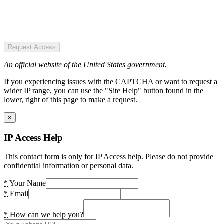
Request Access
An official website of the United States government.
If you experiencing issues with the CAPTCHA or want to request a
wider IP range, you can use the "Site Help" button found in the
lower, right of this page to make a request.
×
IP Access Help
This contact form is only for IP Access help. Please do not provide
confidential information or personal data.
*
Your Name
*
Email
*
How can we help you?