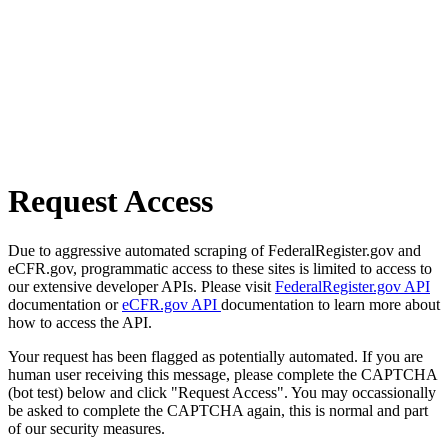
Request Access
Due to aggressive automated scraping of FederalRegister.gov and
eCFR.gov, programmatic access to these sites is limited to access to
our extensive developer APIs. Please visit
FederalRegister.gov API
documentation or
eCFR.gov API
documentation to learn more about
how to access the API.
Your request has been flagged as potentially automated. If you are
human user receiving this message, please complete the CAPTCHA
(bot test) below and click "Request Access". You may occassionally
be asked to complete the CAPTCHA again, this is normal and part
of our security measures.