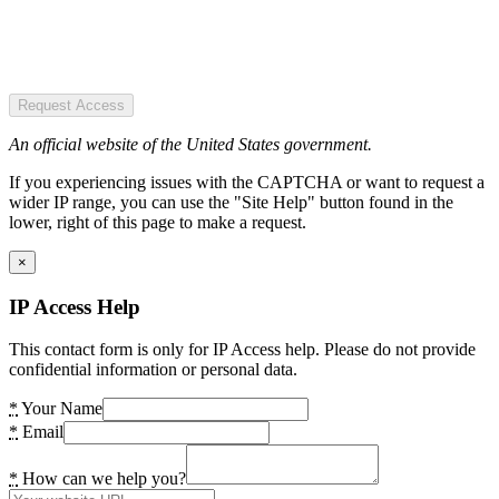
Request Access
An official website of the United States government.
If you experiencing issues with the CAPTCHA or want to request a
wider IP range, you can use the "Site Help" button found in the
lower, right of this page to make a request.
×
IP Access Help
This contact form is only for IP Access help. Please do not provide
confidential information or personal data.
*
Your Name
*
Email
*
How can we help you?