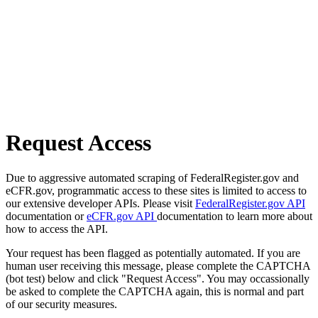
Request Access
Due to aggressive automated scraping of FederalRegister.gov and
eCFR.gov, programmatic access to these sites is limited to access to
our extensive developer APIs. Please visit
FederalRegister.gov API
documentation or
eCFR.gov API
documentation to learn more about
how to access the API.
Your request has been flagged as potentially automated. If you are
human user receiving this message, please complete the CAPTCHA
(bot test) below and click "Request Access". You may occassionally
be asked to complete the CAPTCHA again, this is normal and part
of our security measures.