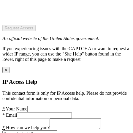
Request Access
An official website of the United States government.
If you experiencing issues with the CAPTCHA or want to request a
wider IP range, you can use the "Site Help" button found in the
lower, right of this page to make a request.
×
IP Access Help
This contact form is only for IP Access help. Please do not provide
confidential information or personal data.
*
Your Name
*
Email
*
How can we help you?