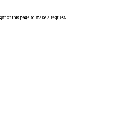
ht of this page to make a request.