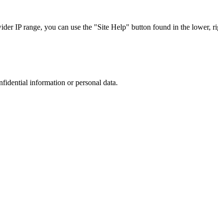
r IP range, you can use the "Site Help" button found in the lower, rig
nfidential information or personal data.