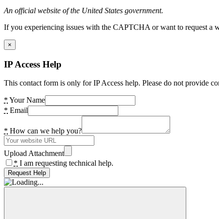
An official website of the United States government.
If you experiencing issues with the CAPTCHA or want to request a wide
×
IP Access Help
This contact form is only for IP Access help. Please do not provide co
*
Your Name
*
Email
*
How can we help you?
Upload Attachment
*
I am requesting technical help.