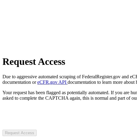
Request Access
Due to aggressive automated scraping of FederalRegister.gov and eCFR.
documentation or
eCFR.gov API
documentation to learn more about 
Your request has been flagged as potentially automated. If you are 
asked to complete the CAPTCHA again, this is normal and part of our
Request Access