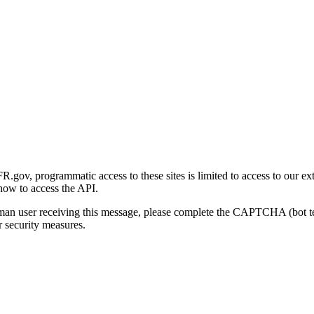
gov, programmatic access to these sites is limited to access to our ex
how to access the API.
human user receiving this message, please complete the CAPTCHA (bot t
 security measures.