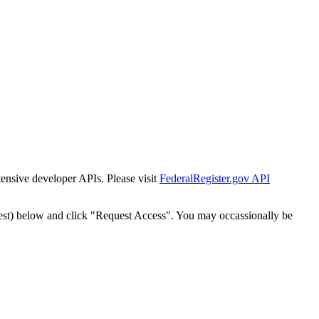
tensive developer APIs. Please visit
FederalRegister.gov API
est) below and click "Request Access". You may occassionally be