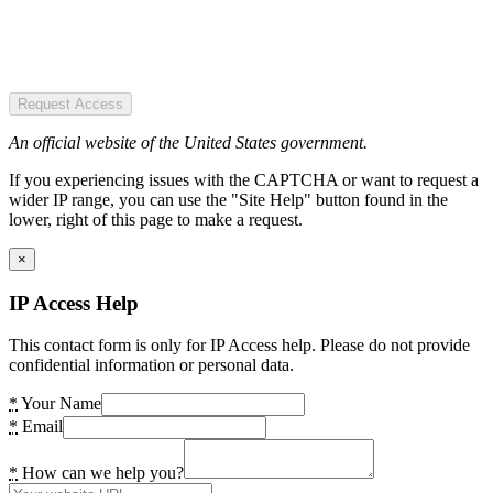
Request Access
An official website of the United States government.
If you experiencing issues with the CAPTCHA or want to request a
wider IP range, you can use the "Site Help" button found in the
lower, right of this page to make a request.
×
IP Access Help
This contact form is only for IP Access help. Please do not provide
confidential information or personal data.
*
Your Name
*
Email
*
How can we help you?