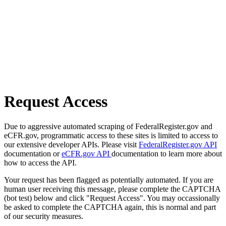
Request Access
Due to aggressive automated scraping of FederalRegister.gov and
eCFR.gov, programmatic access to these sites is limited to access to
our extensive developer APIs. Please visit
FederalRegister.gov API
documentation or
eCFR.gov API
documentation to learn more about
how to access the API.
Your request has been flagged as potentially automated. If you are
human user receiving this message, please complete the CAPTCHA
(bot test) below and click "Request Access". You may occassionally
be asked to complete the CAPTCHA again, this is normal and part
of our security measures.