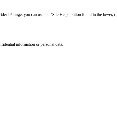
r IP range, you can use the "Site Help" button found in the lower, rig
nfidential information or personal data.