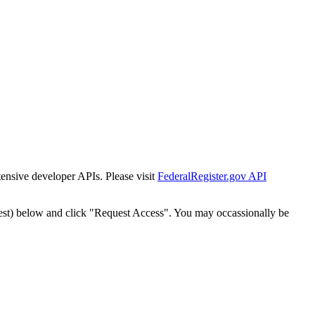
tensive developer APIs. Please visit
FederalRegister.gov API
est) below and click "Request Access". You may occassionally be