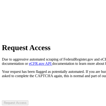
Request Access
Due to aggressive automated scraping of FederalRegister.gov and eCFR.
documentation or
eCFR.gov API
documentation to learn more about 
Your request has been flagged as potentially automated. If you are 
asked to complete the CAPTCHA again, this is normal and part of our
Request Access