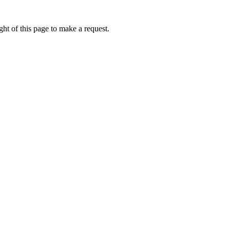
ht of this page to make a request.