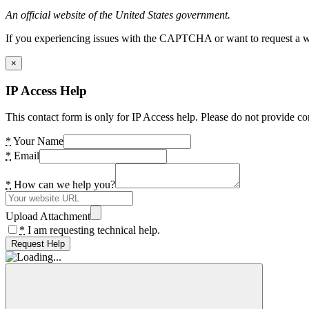
An official website of the United States government.
If you experiencing issues with the CAPTCHA or want to request a wide
×
IP Access Help
This contact form is only for IP Access help. Please do not provide co
*
Your Name
*
Email
*
How can we help you?
Upload Attachment
*
I am requesting technical help.