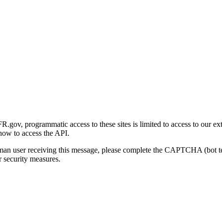
gov, programmatic access to these sites is limited to access to our ex
how to access the API.
human user receiving this message, please complete the CAPTCHA (bot t
 security measures.