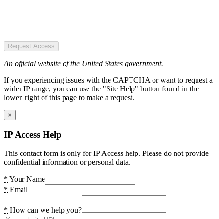
Request Access
An official website of the United States government.
If you experiencing issues with the CAPTCHA or want to request a
wider IP range, you can use the "Site Help" button found in the
lower, right of this page to make a request.
×
IP Access Help
This contact form is only for IP Access help. Please do not provide
confidential information or personal data.
*
Your Name
*
Email
*
How can we help you?