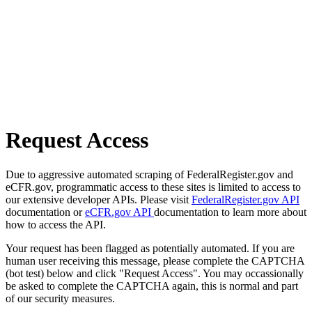
Request Access
Due to aggressive automated scraping of FederalRegister.gov and
eCFR.gov, programmatic access to these sites is limited to access to
our extensive developer APIs. Please visit
FederalRegister.gov API
documentation or
eCFR.gov API
documentation to learn more about
how to access the API.
Your request has been flagged as potentially automated. If you are
human user receiving this message, please complete the CAPTCHA
(bot test) below and click "Request Access". You may occassionally
be asked to complete the CAPTCHA again, this is normal and part
of our security measures.