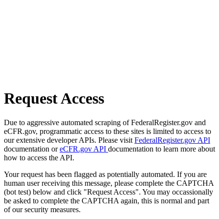
Request Access
Due to aggressive automated scraping of FederalRegister.gov and
eCFR.gov, programmatic access to these sites is limited to access to
our extensive developer APIs. Please visit
FederalRegister.gov API
documentation or
eCFR.gov API
documentation to learn more about
how to access the API.
Your request has been flagged as potentially automated. If you are
human user receiving this message, please complete the CAPTCHA
(bot test) below and click "Request Access". You may occassionally
be asked to complete the CAPTCHA again, this is normal and part
of our security measures.