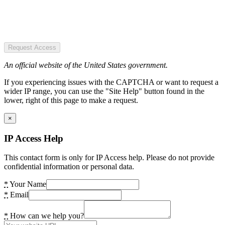
Request Access
An official website of the United States government.
If you experiencing issues with the CAPTCHA or want to request a
wider IP range, you can use the "Site Help" button found in the
lower, right of this page to make a request.
×
IP Access Help
This contact form is only for IP Access help. Please do not provide
confidential information or personal data.
*
Your Name
*
Email
*
How can we help you?