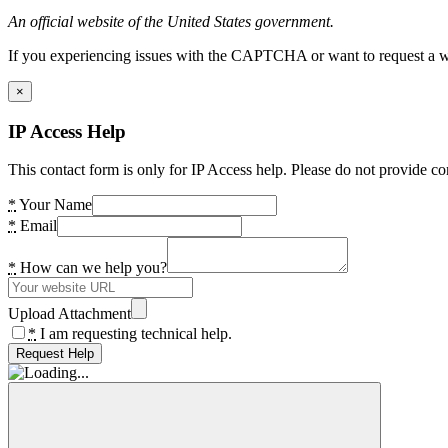
An official website of the United States government.
If you experiencing issues with the CAPTCHA or want to request a wide
×
IP Access Help
This contact form is only for IP Access help. Please do not provide co
*
Your Name
*
Email
*
How can we help you?
Upload Attachment
*
I am requesting technical help.