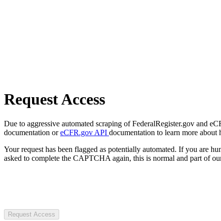
Request Access
Due to aggressive automated scraping of FederalRegister.gov and eCFR.
documentation or
eCFR.gov API
documentation to learn more about 
Your request has been flagged as potentially automated. If you are 
asked to complete the CAPTCHA again, this is normal and part of our
Request Access