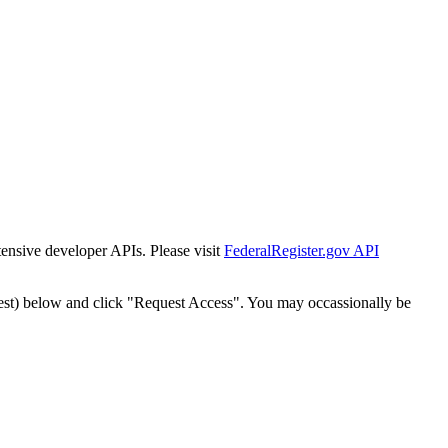
tensive developer APIs. Please visit
FederalRegister.gov API
est) below and click "Request Access". You may occassionally be