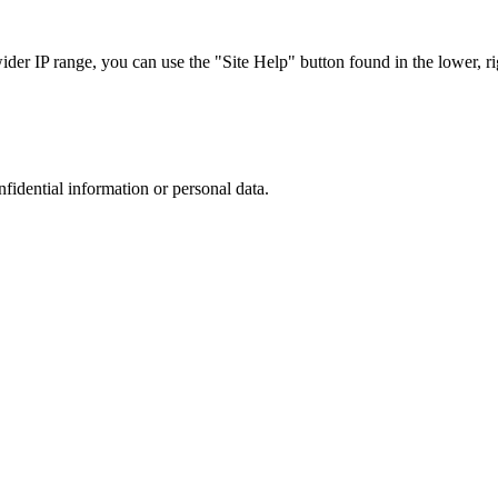
r IP range, you can use the "Site Help" button found in the lower, rig
nfidential information or personal data.