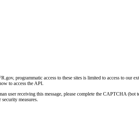
gov, programmatic access to these sites is limited to access to our ex
how to access the API.
human user receiving this message, please complete the CAPTCHA (bot t
 security measures.