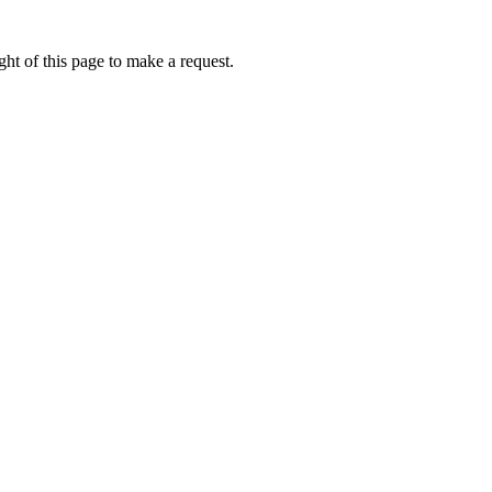
ht of this page to make a request.