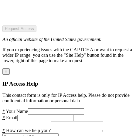
Request Access
An official website of the United States government.
If you experiencing issues with the CAPTCHA or want to request a
wider IP range, you can use the "Site Help" button found in the
lower, right of this page to make a request.
×
IP Access Help
This contact form is only for IP Access help. Please do not provide
confidential information or personal data.
*
Your Name
*
Email
*
How can we help you?