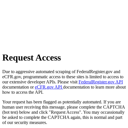
Request Access
Due to aggressive automated scraping of FederalRegister.gov and
eCFR.gov, programmatic access to these sites is limited to access to
our extensive developer APIs. Please visit
FederalRegister.gov API
documentation or
eCFR.gov API
documentation to learn more about
how to access the API.
Your request has been flagged as potentially automated. If you are
human user receiving this message, please complete the CAPTCHA
(bot test) below and click "Request Access". You may occassionally
be asked to complete the CAPTCHA again, this is normal and part
of our security measures.