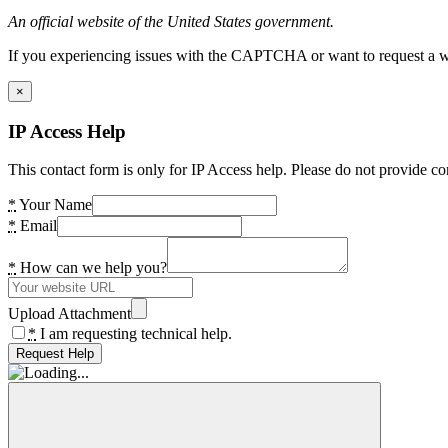
An official website of the United States government.
If you experiencing issues with the CAPTCHA or want to request a wide
×
IP Access Help
This contact form is only for IP Access help. Please do not provide co
*
Your Name
*
Email
*
How can we help you?
Upload Attachment
*
I am requesting technical help.