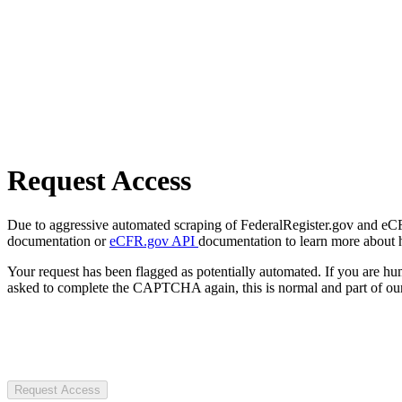
Request Access
Due to aggressive automated scraping of FederalRegister.gov and eCFR.
documentation or
eCFR.gov API
documentation to learn more about 
Your request has been flagged as potentially automated. If you are 
asked to complete the CAPTCHA again, this is normal and part of our
Request Access