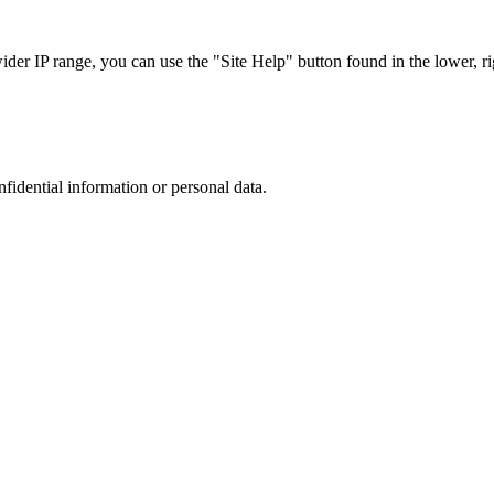
r IP range, you can use the "Site Help" button found in the lower, rig
nfidential information or personal data.