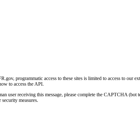
gov, programmatic access to these sites is limited to access to our ex
how to access the API.
human user receiving this message, please complete the CAPTCHA (bot t
 security measures.