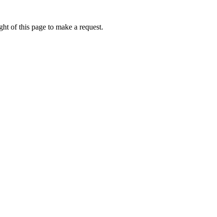
ht of this page to make a request.