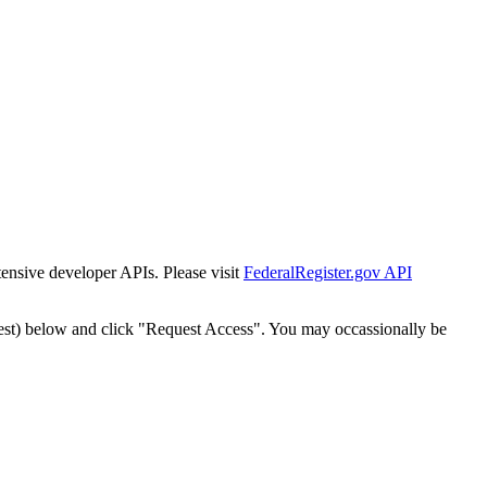
tensive developer APIs. Please visit
FederalRegister.gov API
est) below and click "Request Access". You may occassionally be