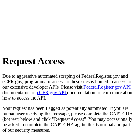
Request Access
Due to aggressive automated scraping of FederalRegister.gov and
eCFR.gov, programmatic access to these sites is limited to access to
our extensive developer APIs. Please visit
FederalRegister.gov API
documentation or
eCFR.gov API
documentation to learn more about
how to access the API.
Your request has been flagged as potentially automated. If you are
human user receiving this message, please complete the CAPTCHA
(bot test) below and click "Request Access". You may occassionally
be asked to complete the CAPTCHA again, this is normal and part
of our security measures.