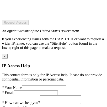
Request Access
An official website of the United States government.
If you experiencing issues with the CAPTCHA or want to request a
wider IP range, you can use the "Site Help" button found in the
lower, right of this page to make a request.
×
IP Access Help
This contact form is only for IP Access help. Please do not provide
confidential information or personal data.
*
Your Name
*
Email
*
How can we help you?