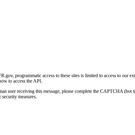
gov, programmatic access to these sites is limited to access to our ex
how to access the API.
human user receiving this message, please complete the CAPTCHA (bot t
 security measures.