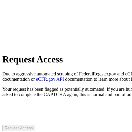
Request Access
Due to aggressive automated scraping of FederalRegister.gov and eCFR.
documentation or
eCFR.gov API
documentation to learn more about 
Your request has been flagged as potentially automated. If you are 
asked to complete the CAPTCHA again, this is normal and part of our
Request Access