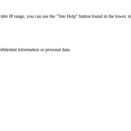
r IP range, you can use the "Site Help" button found in the lower, rig
nfidential information or personal data.