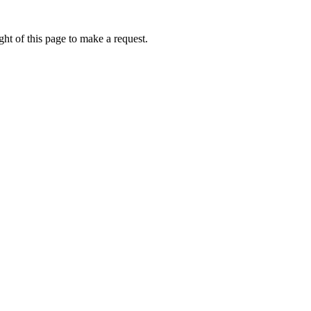
ht of this page to make a request.