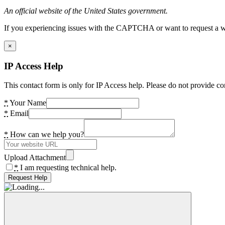
An official website of the United States government.
If you experiencing issues with the CAPTCHA or want to request a wide
×
IP Access Help
This contact form is only for IP Access help. Please do not provide co
*
Your Name
*
Email
*
How can we help you?
Upload Attachment
*
I am requesting technical help.