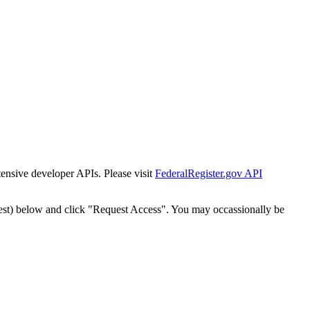
tensive developer APIs. Please visit
FederalRegister.gov API
est) below and click "Request Access". You may occassionally be