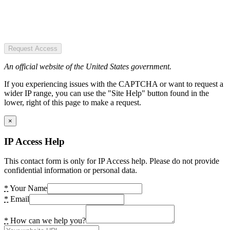
Request Access
An official website of the United States government.
If you experiencing issues with the CAPTCHA or want to request a
wider IP range, you can use the "Site Help" button found in the
lower, right of this page to make a request.
×
IP Access Help
This contact form is only for IP Access help. Please do not provide
confidential information or personal data.
*
Your Name
*
Email
*
How can we help you?