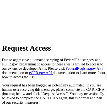
Request Access
Due to aggressive automated scraping of FederalRegister.gov and
eCFR.gov, programmatic access to these sites is limited to access to
our extensive developer APIs. Please visit
FederalRegister.gov API
documentation or
eCFR.gov API
documentation to learn more about
how to access the API.
Your request has been flagged as potentially automated. If you are
human user receiving this message, please complete the CAPTCHA
(bot test) below and click "Request Access". You may occassionally
be asked to complete the CAPTCHA again, this is normal and part
of our security measures.