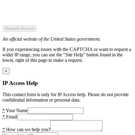
Request Access
An official website of the United States government.
If you experiencing issues with the CAPTCHA or want to request a
wider IP range, you can use the "Site Help" button found in the
lower, right of this page to make a request.
×
IP Access Help
This contact form is only for IP Access help. Please do not provide
confidential information or personal data.
*
Your Name
*
Email
*
How can we help you?