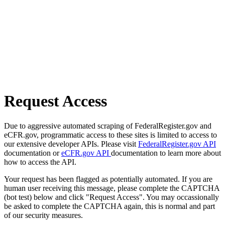
Request Access
Due to aggressive automated scraping of FederalRegister.gov and
eCFR.gov, programmatic access to these sites is limited to access to
our extensive developer APIs. Please visit
FederalRegister.gov API
documentation or
eCFR.gov API
documentation to learn more about
how to access the API.
Your request has been flagged as potentially automated. If you are
human user receiving this message, please complete the CAPTCHA
(bot test) below and click "Request Access". You may occassionally
be asked to complete the CAPTCHA again, this is normal and part
of our security measures.