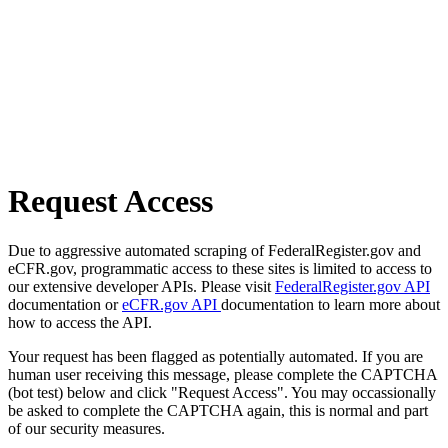
Request Access
Due to aggressive automated scraping of FederalRegister.gov and
eCFR.gov, programmatic access to these sites is limited to access to
our extensive developer APIs. Please visit
FederalRegister.gov API
documentation or
eCFR.gov API
documentation to learn more about
how to access the API.
Your request has been flagged as potentially automated. If you are
human user receiving this message, please complete the CAPTCHA
(bot test) below and click "Request Access". You may occassionally
be asked to complete the CAPTCHA again, this is normal and part
of our security measures.