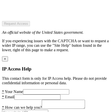
Request Access
An official website of the United States government.
If you experiencing issues with the CAPTCHA or want to request a
wider IP range, you can use the "Site Help" button found in the
lower, right of this page to make a request.
×
IP Access Help
This contact form is only for IP Access help. Please do not provide
confidential information or personal data.
*
Your Name
*
Email
*
How can we help you?