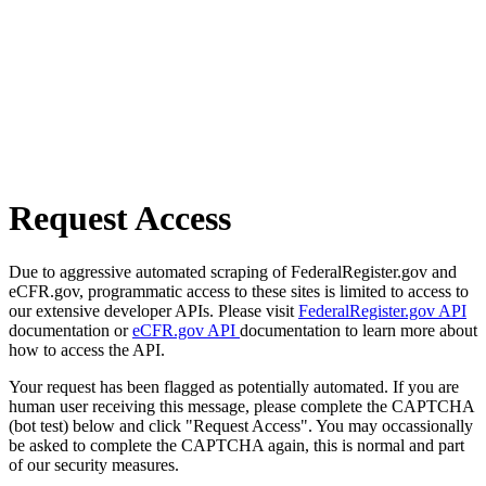
Request Access
Due to aggressive automated scraping of FederalRegister.gov and
eCFR.gov, programmatic access to these sites is limited to access to
our extensive developer APIs. Please visit
FederalRegister.gov API
documentation or
eCFR.gov API
documentation to learn more about
how to access the API.
Your request has been flagged as potentially automated. If you are
human user receiving this message, please complete the CAPTCHA
(bot test) below and click "Request Access". You may occassionally
be asked to complete the CAPTCHA again, this is normal and part
of our security measures.