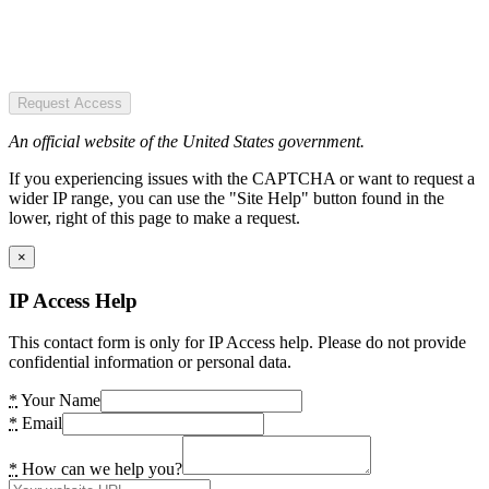
Request Access
An official website of the United States government.
If you experiencing issues with the CAPTCHA or want to request a
wider IP range, you can use the "Site Help" button found in the
lower, right of this page to make a request.
×
IP Access Help
This contact form is only for IP Access help. Please do not provide
confidential information or personal data.
*
Your Name
*
Email
*
How can we help you?