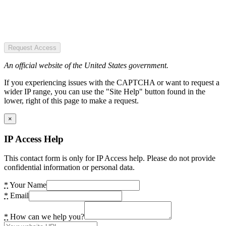
Request Access
An official website of the United States government.
If you experiencing issues with the CAPTCHA or want to request a
wider IP range, you can use the "Site Help" button found in the
lower, right of this page to make a request.
×
IP Access Help
This contact form is only for IP Access help. Please do not provide
confidential information or personal data.
*
Your Name
*
Email
*
How can we help you?