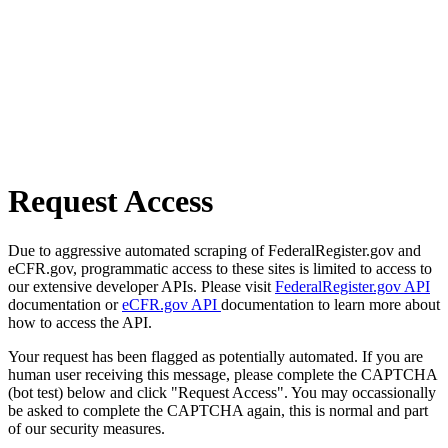
Request Access
Due to aggressive automated scraping of FederalRegister.gov and
eCFR.gov, programmatic access to these sites is limited to access to
our extensive developer APIs. Please visit
FederalRegister.gov API
documentation or
eCFR.gov API
documentation to learn more about
how to access the API.
Your request has been flagged as potentially automated. If you are
human user receiving this message, please complete the CAPTCHA
(bot test) below and click "Request Access". You may occassionally
be asked to complete the CAPTCHA again, this is normal and part
of our security measures.