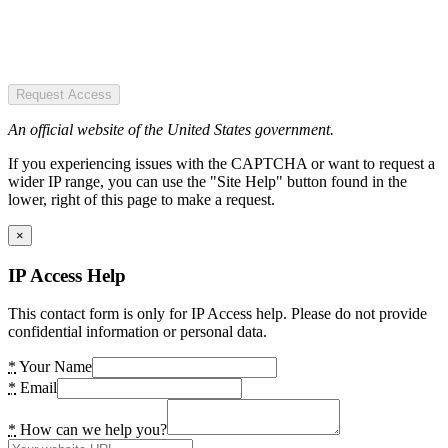
Request Access
An official website of the United States government.
If you experiencing issues with the CAPTCHA or want to request a
wider IP range, you can use the "Site Help" button found in the
lower, right of this page to make a request.
×
IP Access Help
This contact form is only for IP Access help. Please do not provide
confidential information or personal data.
*
Your Name
*
Email
*
How can we help you?