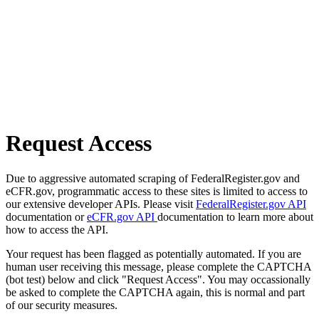
Request Access
Due to aggressive automated scraping of FederalRegister.gov and
eCFR.gov, programmatic access to these sites is limited to access to
our extensive developer APIs. Please visit
FederalRegister.gov API
documentation or
eCFR.gov API
documentation to learn more about
how to access the API.
Your request has been flagged as potentially automated. If you are
human user receiving this message, please complete the CAPTCHA
(bot test) below and click "Request Access". You may occassionally
be asked to complete the CAPTCHA again, this is normal and part
of our security measures.