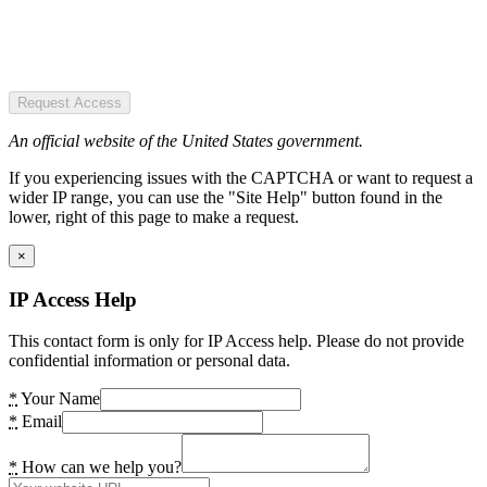
Request Access
An official website of the United States government.
If you experiencing issues with the CAPTCHA or want to request a
wider IP range, you can use the "Site Help" button found in the
lower, right of this page to make a request.
×
IP Access Help
This contact form is only for IP Access help. Please do not provide
confidential information or personal data.
*
Your Name
*
Email
*
How can we help you?