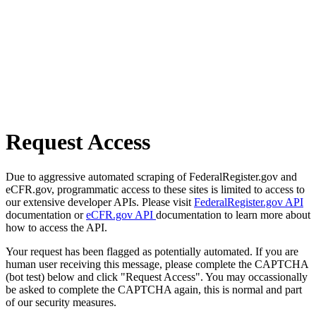
Request Access
Due to aggressive automated scraping of FederalRegister.gov and
eCFR.gov, programmatic access to these sites is limited to access to
our extensive developer APIs. Please visit
FederalRegister.gov API
documentation or
eCFR.gov API
documentation to learn more about
how to access the API.
Your request has been flagged as potentially automated. If you are
human user receiving this message, please complete the CAPTCHA
(bot test) below and click "Request Access". You may occassionally
be asked to complete the CAPTCHA again, this is normal and part
of our security measures.