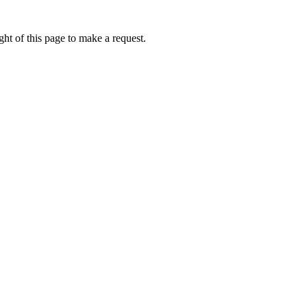
ht of this page to make a request.