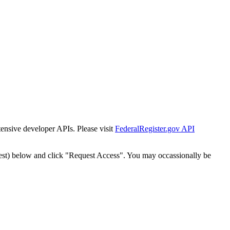
tensive developer APIs. Please visit
FederalRegister.gov API
est) below and click "Request Access". You may occassionally be