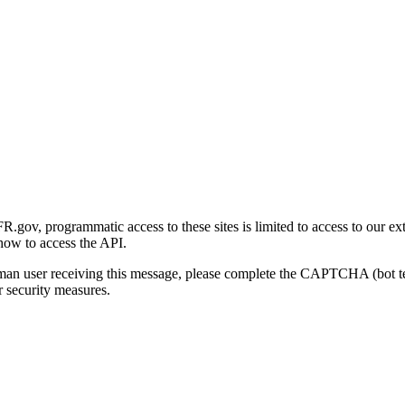
gov, programmatic access to these sites is limited to access to our ex
how to access the API.
human user receiving this message, please complete the CAPTCHA (bot t
 security measures.