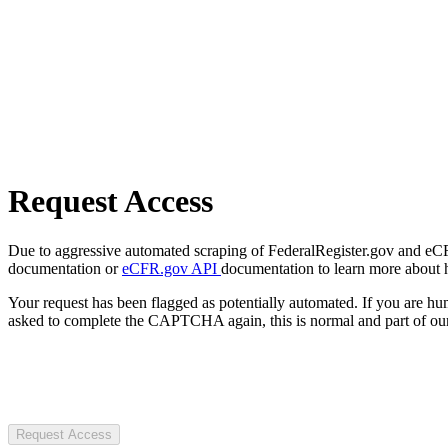
Request Access
Due to aggressive automated scraping of FederalRegister.gov and eCFR.
documentation or
eCFR.gov API
documentation to learn more about 
Your request has been flagged as potentially automated. If you are 
asked to complete the CAPTCHA again, this is normal and part of our
Request Access