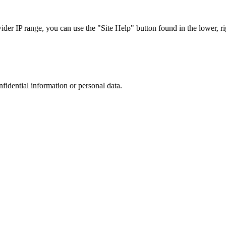
r IP range, you can use the "Site Help" button found in the lower, rig
nfidential information or personal data.