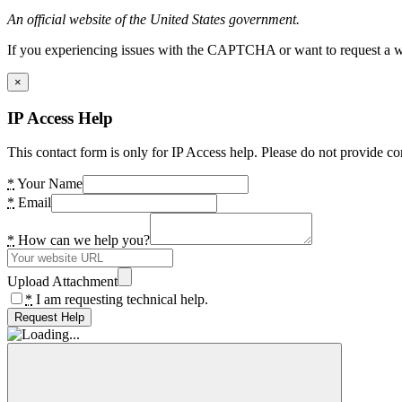
An official website of the United States government.
If you experiencing issues with the CAPTCHA or want to request a wide
×
IP Access Help
This contact form is only for IP Access help. Please do not provide co
*
Your Name
*
Email
*
How can we help you?
Upload Attachment
*
I am requesting technical help.