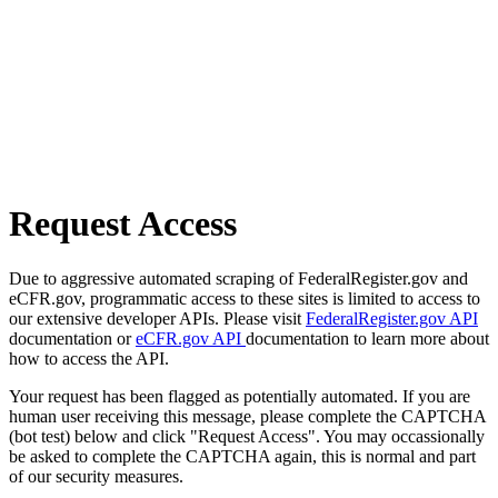
Request Access
Due to aggressive automated scraping of FederalRegister.gov and
eCFR.gov, programmatic access to these sites is limited to access to
our extensive developer APIs. Please visit
FederalRegister.gov API
documentation or
eCFR.gov API
documentation to learn more about
how to access the API.
Your request has been flagged as potentially automated. If you are
human user receiving this message, please complete the CAPTCHA
(bot test) below and click "Request Access". You may occassionally
be asked to complete the CAPTCHA again, this is normal and part
of our security measures.