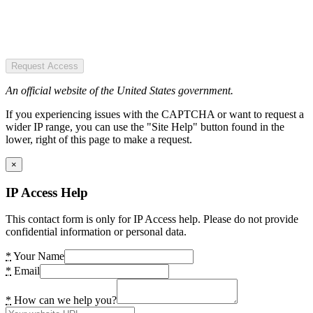
Request Access
An official website of the United States government.
If you experiencing issues with the CAPTCHA or want to request a
wider IP range, you can use the "Site Help" button found in the
lower, right of this page to make a request.
×
IP Access Help
This contact form is only for IP Access help. Please do not provide
confidential information or personal data.
*
Your Name
*
Email
*
How can we help you?