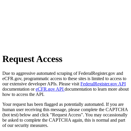
Request Access
Due to aggressive automated scraping of FederalRegister.gov and
eCFR.gov, programmatic access to these sites is limited to access to
our extensive developer APIs. Please visit
FederalRegister.gov API
documentation or
eCFR.gov API
documentation to learn more about
how to access the API.
Your request has been flagged as potentially automated. If you are
human user receiving this message, please complete the CAPTCHA
(bot test) below and click "Request Access". You may occassionally
be asked to complete the CAPTCHA again, this is normal and part
of our security measures.