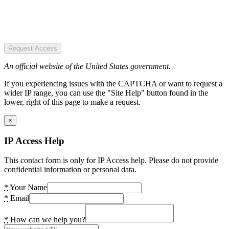
Request Access
An official website of the United States government.
If you experiencing issues with the CAPTCHA or want to request a
wider IP range, you can use the "Site Help" button found in the
lower, right of this page to make a request.
×
IP Access Help
This contact form is only for IP Access help. Please do not provide
confidential information or personal data.
*
Your Name
*
Email
*
How can we help you?