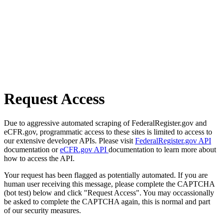
Request Access
Due to aggressive automated scraping of FederalRegister.gov and
eCFR.gov, programmatic access to these sites is limited to access to
our extensive developer APIs. Please visit
FederalRegister.gov API
documentation or
eCFR.gov API
documentation to learn more about
how to access the API.
Your request has been flagged as potentially automated. If you are
human user receiving this message, please complete the CAPTCHA
(bot test) below and click "Request Access". You may occassionally
be asked to complete the CAPTCHA again, this is normal and part
of our security measures.