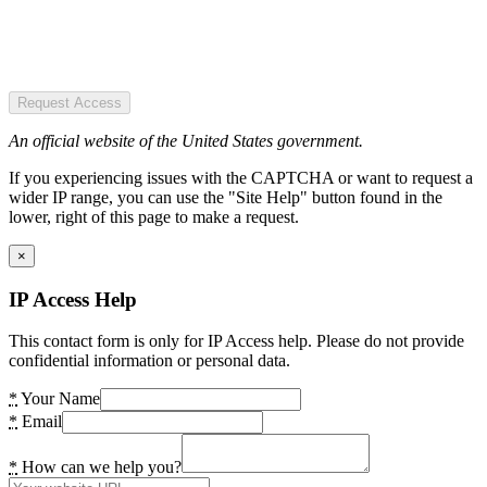
Request Access
An official website of the United States government.
If you experiencing issues with the CAPTCHA or want to request a
wider IP range, you can use the "Site Help" button found in the
lower, right of this page to make a request.
×
IP Access Help
This contact form is only for IP Access help. Please do not provide
confidential information or personal data.
*
Your Name
*
Email
*
How can we help you?