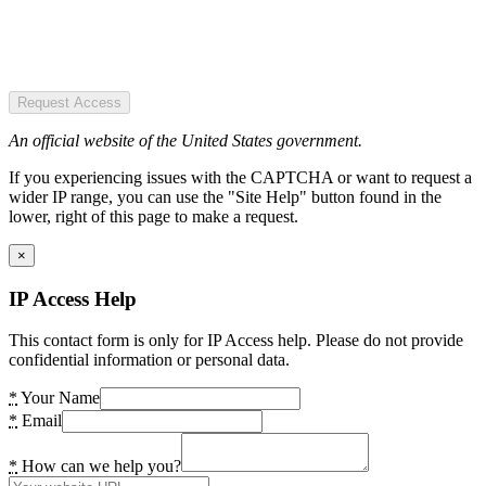
Request Access
An official website of the United States government.
If you experiencing issues with the CAPTCHA or want to request a
wider IP range, you can use the "Site Help" button found in the
lower, right of this page to make a request.
×
IP Access Help
This contact form is only for IP Access help. Please do not provide
confidential information or personal data.
*
Your Name
*
Email
*
How can we help you?