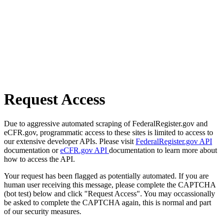
Request Access
Due to aggressive automated scraping of FederalRegister.gov and
eCFR.gov, programmatic access to these sites is limited to access to
our extensive developer APIs. Please visit
FederalRegister.gov API
documentation or
eCFR.gov API
documentation to learn more about
how to access the API.
Your request has been flagged as potentially automated. If you are
human user receiving this message, please complete the CAPTCHA
(bot test) below and click "Request Access". You may occassionally
be asked to complete the CAPTCHA again, this is normal and part
of our security measures.