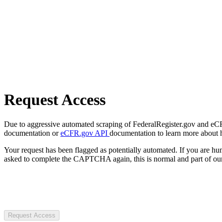
Request Access
Due to aggressive automated scraping of FederalRegister.gov and eCFR.
documentation or
eCFR.gov API
documentation to learn more about 
Your request has been flagged as potentially automated. If you are 
asked to complete the CAPTCHA again, this is normal and part of our
Request Access