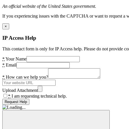
An official website of the United States government.
If you experiencing issues with the CAPTCHA or want to request a wide
×
IP Access Help
This contact form is only for IP Access help. Please do not provide co
*
Your Name
*
Email
*
How can we help you?
Upload Attachment
*
I am requesting technical help.