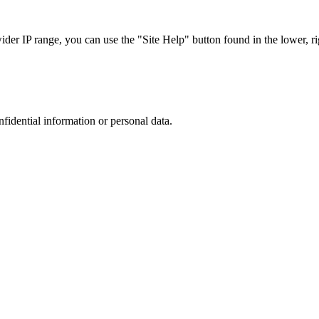
r IP range, you can use the "Site Help" button found in the lower, rig
nfidential information or personal data.