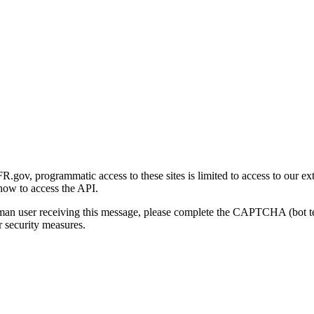
gov, programmatic access to these sites is limited to access to our ex
how to access the API.
human user receiving this message, please complete the CAPTCHA (bot t
 security measures.