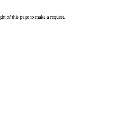
ht of this page to make a request.