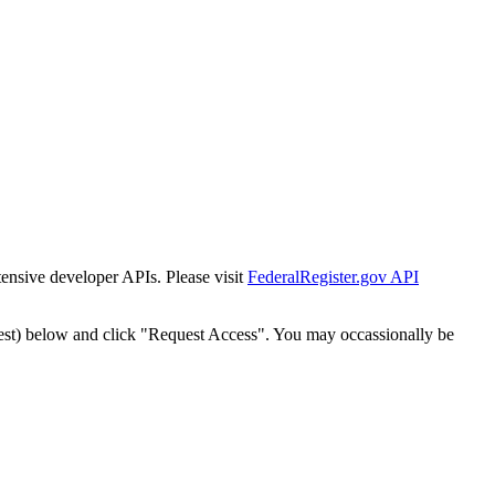
tensive developer APIs. Please visit
FederalRegister.gov API
est) below and click "Request Access". You may occassionally be