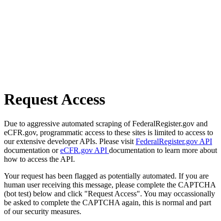
Request Access
Due to aggressive automated scraping of FederalRegister.gov and
eCFR.gov, programmatic access to these sites is limited to access to
our extensive developer APIs. Please visit
FederalRegister.gov API
documentation or
eCFR.gov API
documentation to learn more about
how to access the API.
Your request has been flagged as potentially automated. If you are
human user receiving this message, please complete the CAPTCHA
(bot test) below and click "Request Access". You may occassionally
be asked to complete the CAPTCHA again, this is normal and part
of our security measures.