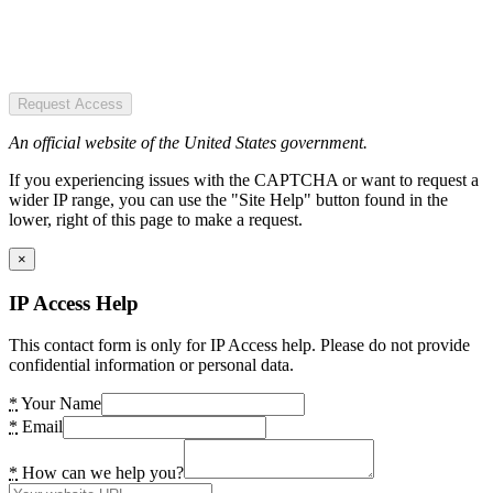
Request Access
An official website of the United States government.
If you experiencing issues with the CAPTCHA or want to request a
wider IP range, you can use the "Site Help" button found in the
lower, right of this page to make a request.
×
IP Access Help
This contact form is only for IP Access help. Please do not provide
confidential information or personal data.
*
Your Name
*
Email
*
How can we help you?