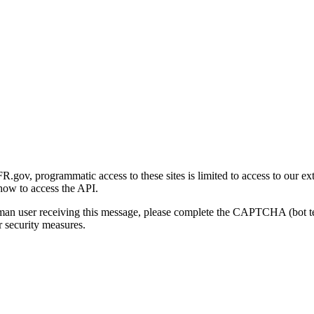
gov, programmatic access to these sites is limited to access to our ex
how to access the API.
human user receiving this message, please complete the CAPTCHA (bot t
 security measures.