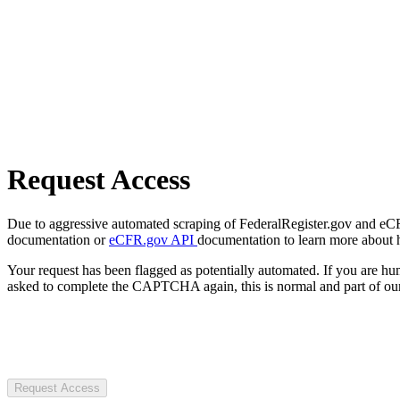
Request Access
Due to aggressive automated scraping of FederalRegister.gov and eCFR.
documentation or
eCFR.gov API
documentation to learn more about 
Your request has been flagged as potentially automated. If you are 
asked to complete the CAPTCHA again, this is normal and part of our
Request Access