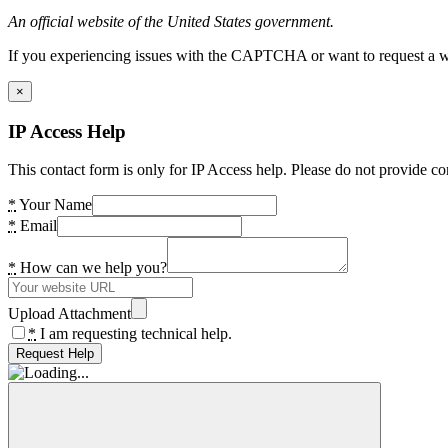
An official website of the United States government.
If you experiencing issues with the CAPTCHA or want to request a wide
×
IP Access Help
This contact form is only for IP Access help. Please do not provide co
*
Your Name
*
Email
*
How can we help you?
Upload Attachment
*
I am requesting technical help.