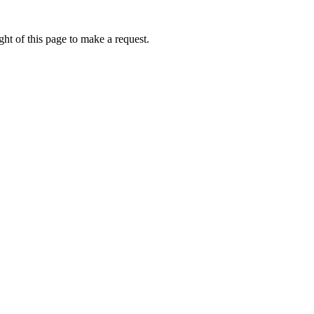
ht of this page to make a request.