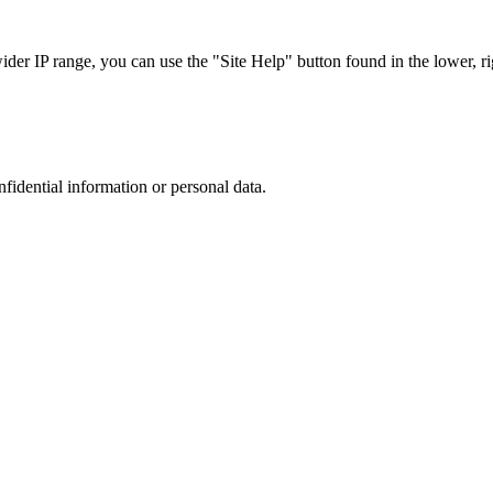
r IP range, you can use the "Site Help" button found in the lower, rig
nfidential information or personal data.