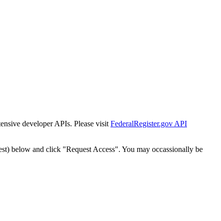
tensive developer APIs. Please visit
FederalRegister.gov API
est) below and click "Request Access". You may occassionally be