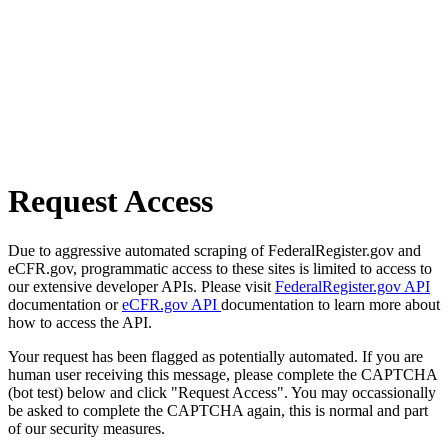
Request Access
Due to aggressive automated scraping of FederalRegister.gov and
eCFR.gov, programmatic access to these sites is limited to access to
our extensive developer APIs. Please visit
FederalRegister.gov API
documentation or
eCFR.gov API
documentation to learn more about
how to access the API.
Your request has been flagged as potentially automated. If you are
human user receiving this message, please complete the CAPTCHA
(bot test) below and click "Request Access". You may occassionally
be asked to complete the CAPTCHA again, this is normal and part
of our security measures.