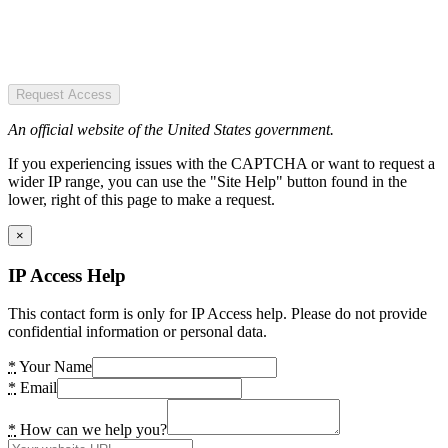
Request Access
An official website of the United States government.
If you experiencing issues with the CAPTCHA or want to request a
wider IP range, you can use the "Site Help" button found in the
lower, right of this page to make a request.
×
IP Access Help
This contact form is only for IP Access help. Please do not provide
confidential information or personal data.
*
Your Name
*
Email
*
How can we help you?