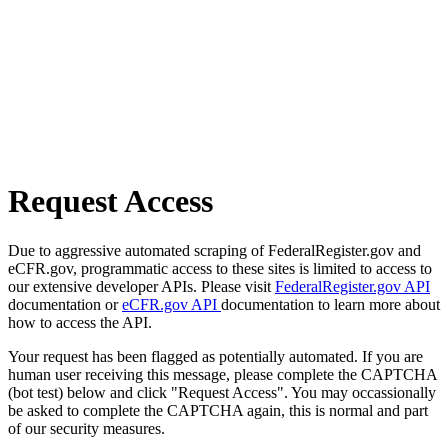
Request Access
Due to aggressive automated scraping of FederalRegister.gov and
eCFR.gov, programmatic access to these sites is limited to access to
our extensive developer APIs. Please visit
FederalRegister.gov API
documentation or
eCFR.gov API
documentation to learn more about
how to access the API.
Your request has been flagged as potentially automated. If you are
human user receiving this message, please complete the CAPTCHA
(bot test) below and click "Request Access". You may occassionally
be asked to complete the CAPTCHA again, this is normal and part
of our security measures.