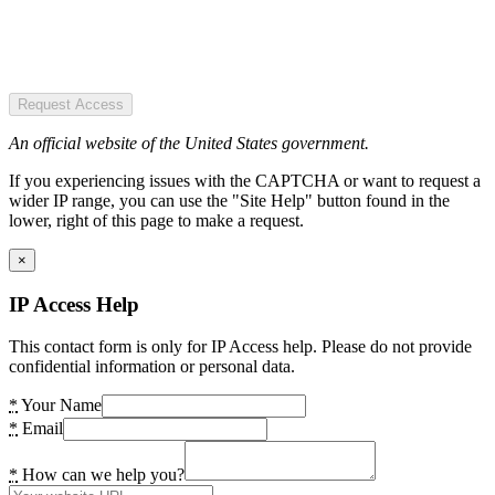
Request Access
An official website of the United States government.
If you experiencing issues with the CAPTCHA or want to request a
wider IP range, you can use the "Site Help" button found in the
lower, right of this page to make a request.
×
IP Access Help
This contact form is only for IP Access help. Please do not provide
confidential information or personal data.
*
Your Name
*
Email
*
How can we help you?