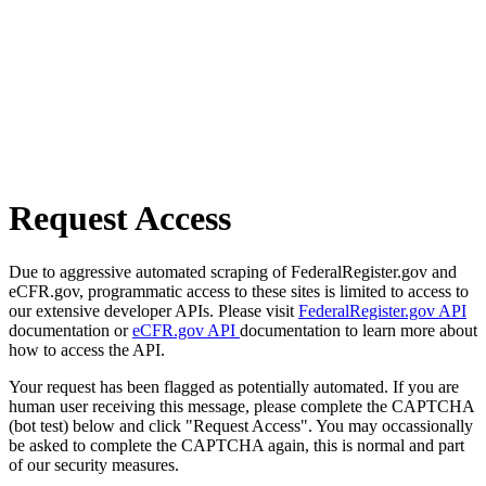
Request Access
Due to aggressive automated scraping of FederalRegister.gov and
eCFR.gov, programmatic access to these sites is limited to access to
our extensive developer APIs. Please visit
FederalRegister.gov API
documentation or
eCFR.gov API
documentation to learn more about
how to access the API.
Your request has been flagged as potentially automated. If you are
human user receiving this message, please complete the CAPTCHA
(bot test) below and click "Request Access". You may occassionally
be asked to complete the CAPTCHA again, this is normal and part
of our security measures.