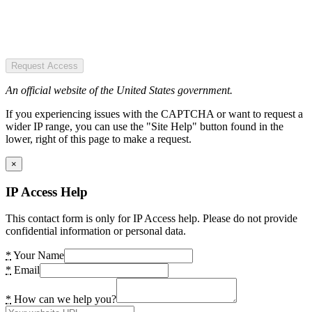
Request Access
An official website of the United States government.
If you experiencing issues with the CAPTCHA or want to request a
wider IP range, you can use the "Site Help" button found in the
lower, right of this page to make a request.
×
IP Access Help
This contact form is only for IP Access help. Please do not provide
confidential information or personal data.
*
Your Name
*
Email
*
How can we help you?