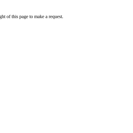
ht of this page to make a request.