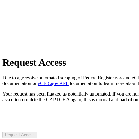
Request Access
Due to aggressive automated scraping of FederalRegister.gov and eCFR.
documentation or
eCFR.gov API
documentation to learn more about 
Your request has been flagged as potentially automated. If you are 
asked to complete the CAPTCHA again, this is normal and part of our
Request Access