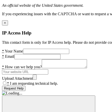
An official website of the United States government.
If you experiencing issues with the CAPTCHA or want to request a wide
×
IP Access Help
This contact form is only for IP Access help. Please do not provide co
*
Your Name
*
Email
*
How can we help you?
Upload Attachment
*
I am requesting technical help.