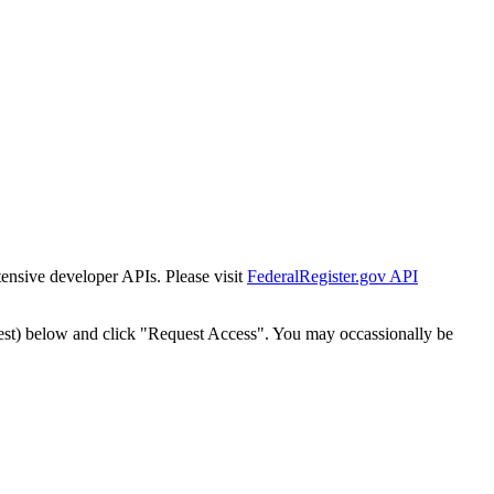
tensive developer APIs. Please visit
FederalRegister.gov API
est) below and click "Request Access". You may occassionally be