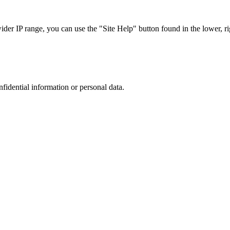
r IP range, you can use the "Site Help" button found in the lower, rig
nfidential information or personal data.