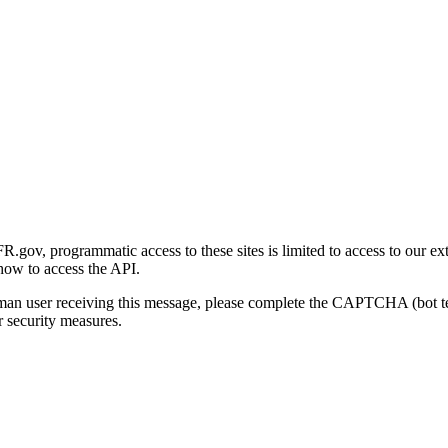
gov, programmatic access to these sites is limited to access to our ex
how to access the API.
human user receiving this message, please complete the CAPTCHA (bot t
 security measures.