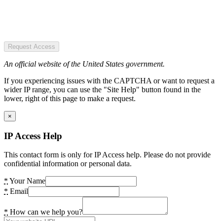
Request Access
An official website of the United States government.
If you experiencing issues with the CAPTCHA or want to request a
wider IP range, you can use the "Site Help" button found in the
lower, right of this page to make a request.
×
IP Access Help
This contact form is only for IP Access help. Please do not provide
confidential information or personal data.
*
Your Name
*
Email
*
How can we help you?