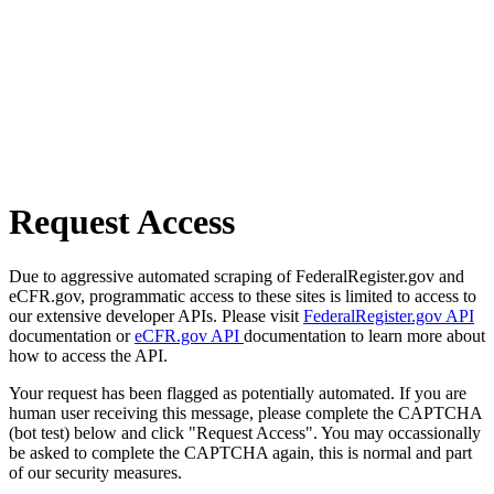
Request Access
Due to aggressive automated scraping of FederalRegister.gov and
eCFR.gov, programmatic access to these sites is limited to access to
our extensive developer APIs. Please visit
FederalRegister.gov API
documentation or
eCFR.gov API
documentation to learn more about
how to access the API.
Your request has been flagged as potentially automated. If you are
human user receiving this message, please complete the CAPTCHA
(bot test) below and click "Request Access". You may occassionally
be asked to complete the CAPTCHA again, this is normal and part
of our security measures.