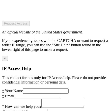
Request Access
An official website of the United States government.
If you experiencing issues with the CAPTCHA or want to request a
wider IP range, you can use the "Site Help" button found in the
lower, right of this page to make a request.
×
IP Access Help
This contact form is only for IP Access help. Please do not provide
confidential information or personal data.
*
Your Name
*
Email
*
How can we help you?