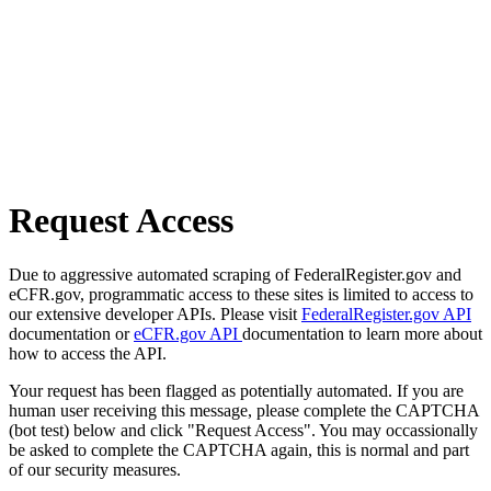
Request Access
Due to aggressive automated scraping of FederalRegister.gov and
eCFR.gov, programmatic access to these sites is limited to access to
our extensive developer APIs. Please visit
FederalRegister.gov API
documentation or
eCFR.gov API
documentation to learn more about
how to access the API.
Your request has been flagged as potentially automated. If you are
human user receiving this message, please complete the CAPTCHA
(bot test) below and click "Request Access". You may occassionally
be asked to complete the CAPTCHA again, this is normal and part
of our security measures.