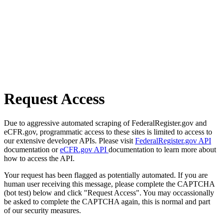
Request Access
Due to aggressive automated scraping of FederalRegister.gov and
eCFR.gov, programmatic access to these sites is limited to access to
our extensive developer APIs. Please visit
FederalRegister.gov API
documentation or
eCFR.gov API
documentation to learn more about
how to access the API.
Your request has been flagged as potentially automated. If you are
human user receiving this message, please complete the CAPTCHA
(bot test) below and click "Request Access". You may occassionally
be asked to complete the CAPTCHA again, this is normal and part
of our security measures.