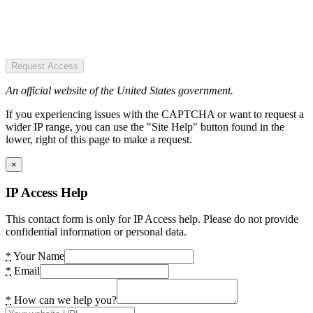
Request Access
An official website of the United States government.
If you experiencing issues with the CAPTCHA or want to request a
wider IP range, you can use the "Site Help" button found in the
lower, right of this page to make a request.
×
IP Access Help
This contact form is only for IP Access help. Please do not provide
confidential information or personal data.
*
Your Name
*
Email
*
How can we help you?