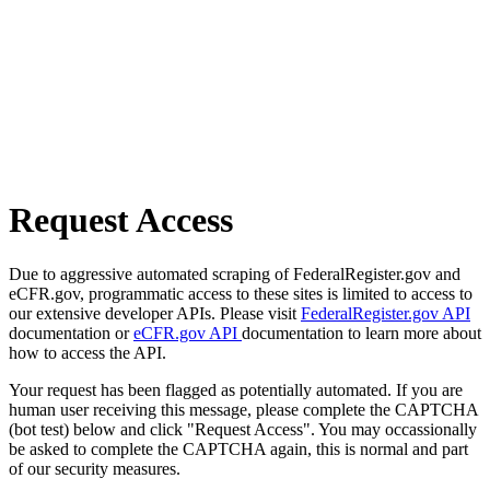
Request Access
Due to aggressive automated scraping of FederalRegister.gov and
eCFR.gov, programmatic access to these sites is limited to access to
our extensive developer APIs. Please visit
FederalRegister.gov API
documentation or
eCFR.gov API
documentation to learn more about
how to access the API.
Your request has been flagged as potentially automated. If you are
human user receiving this message, please complete the CAPTCHA
(bot test) below and click "Request Access". You may occassionally
be asked to complete the CAPTCHA again, this is normal and part
of our security measures.