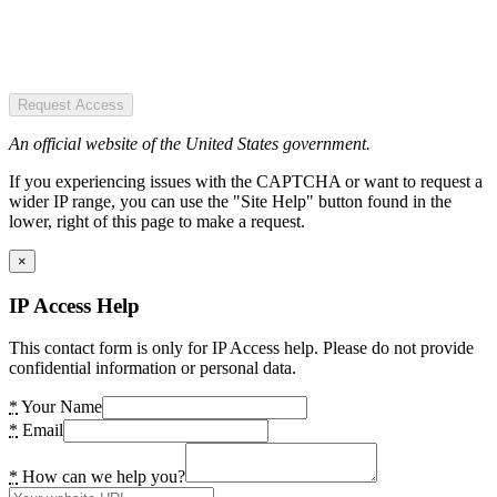
Request Access
An official website of the United States government.
If you experiencing issues with the CAPTCHA or want to request a
wider IP range, you can use the "Site Help" button found in the
lower, right of this page to make a request.
×
IP Access Help
This contact form is only for IP Access help. Please do not provide
confidential information or personal data.
*
Your Name
*
Email
*
How can we help you?