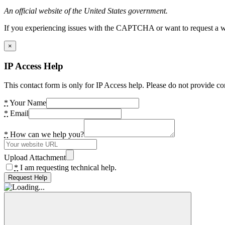
An official website of the United States government.
If you experiencing issues with the CAPTCHA or want to request a wide
×
IP Access Help
This contact form is only for IP Access help. Please do not provide co
*
Your Name
*
Email
*
How can we help you?
Upload Attachment
*
I am requesting technical help.