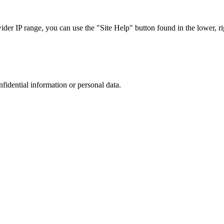
r IP range, you can use the "Site Help" button found in the lower, rig
nfidential information or personal data.