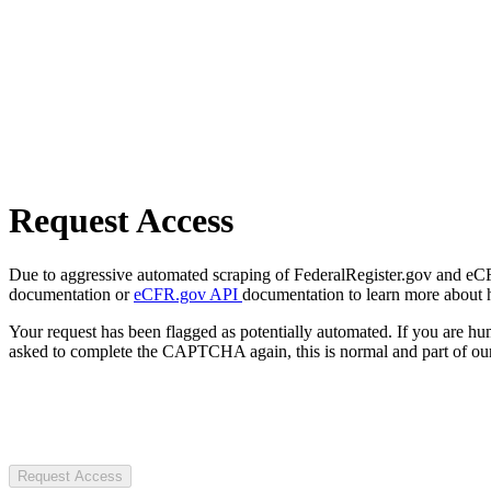
Request Access
Due to aggressive automated scraping of FederalRegister.gov and eCFR.
documentation or
eCFR.gov API
documentation to learn more about 
Your request has been flagged as potentially automated. If you are 
asked to complete the CAPTCHA again, this is normal and part of our
Request Access