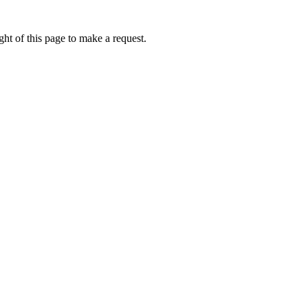
ht of this page to make a request.