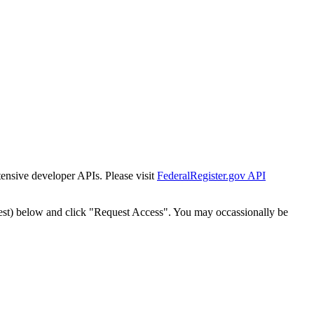
tensive developer APIs. Please visit
FederalRegister.gov API
est) below and click "Request Access". You may occassionally be