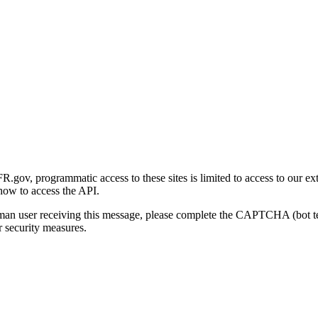
gov, programmatic access to these sites is limited to access to our ex
how to access the API.
human user receiving this message, please complete the CAPTCHA (bot t
 security measures.