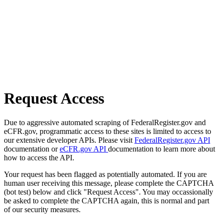
Request Access
Due to aggressive automated scraping of FederalRegister.gov and
eCFR.gov, programmatic access to these sites is limited to access to
our extensive developer APIs. Please visit
FederalRegister.gov API
documentation or
eCFR.gov API
documentation to learn more about
how to access the API.
Your request has been flagged as potentially automated. If you are
human user receiving this message, please complete the CAPTCHA
(bot test) below and click "Request Access". You may occassionally
be asked to complete the CAPTCHA again, this is normal and part
of our security measures.