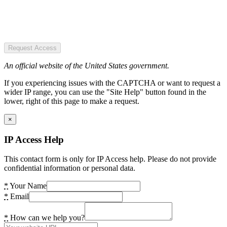
Request Access
An official website of the United States government.
If you experiencing issues with the CAPTCHA or want to request a
wider IP range, you can use the "Site Help" button found in the
lower, right of this page to make a request.
×
IP Access Help
This contact form is only for IP Access help. Please do not provide
confidential information or personal data.
*
Your Name
*
Email
*
How can we help you?