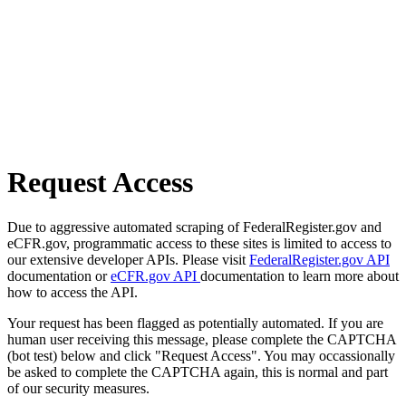
Request Access
Due to aggressive automated scraping of FederalRegister.gov and
eCFR.gov, programmatic access to these sites is limited to access to
our extensive developer APIs. Please visit
FederalRegister.gov API
documentation or
eCFR.gov API
documentation to learn more about
how to access the API.
Your request has been flagged as potentially automated. If you are
human user receiving this message, please complete the CAPTCHA
(bot test) below and click "Request Access". You may occassionally
be asked to complete the CAPTCHA again, this is normal and part
of our security measures.