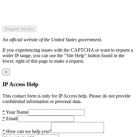
Request Access
An official website of the United States government.
If you experiencing issues with the CAPTCHA or want to request a
wider IP range, you can use the "Site Help" button found in the
lower, right of this page to make a request.
×
IP Access Help
This contact form is only for IP Access help. Please do not provide
confidential information or personal data.
*
Your Name
*
Email
*
How can we help you?