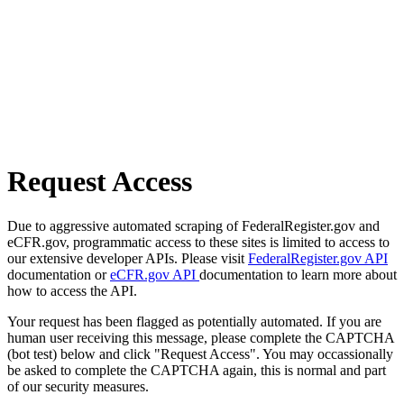
Request Access
Due to aggressive automated scraping of FederalRegister.gov and
eCFR.gov, programmatic access to these sites is limited to access to
our extensive developer APIs. Please visit
FederalRegister.gov API
documentation or
eCFR.gov API
documentation to learn more about
how to access the API.
Your request has been flagged as potentially automated. If you are
human user receiving this message, please complete the CAPTCHA
(bot test) below and click "Request Access". You may occassionally
be asked to complete the CAPTCHA again, this is normal and part
of our security measures.