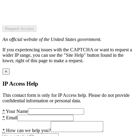
Request Access
An official website of the United States government.
If you experiencing issues with the CAPTCHA or want to request a
wider IP range, you can use the "Site Help" button found in the
lower, right of this page to make a request.
×
IP Access Help
This contact form is only for IP Access help. Please do not provide
confidential information or personal data.
*
Your Name
*
Email
*
How can we help you?