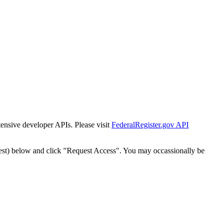
tensive developer APIs. Please visit
FederalRegister.gov API
est) below and click "Request Access". You may occassionally be