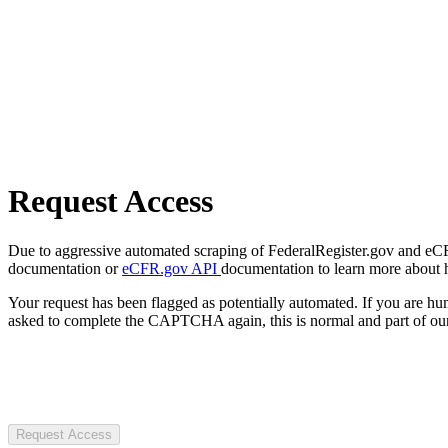
Request Access
Due to aggressive automated scraping of FederalRegister.gov and eCFR.
documentation or
eCFR.gov API
documentation to learn more about 
Your request has been flagged as potentially automated. If you are 
asked to complete the CAPTCHA again, this is normal and part of our
Request Access