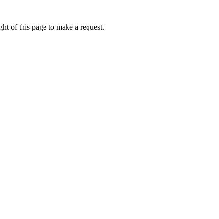
ht of this page to make a request.