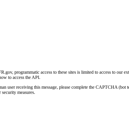
gov, programmatic access to these sites is limited to access to our ex
how to access the API.
human user receiving this message, please complete the CAPTCHA (bot t
 security measures.