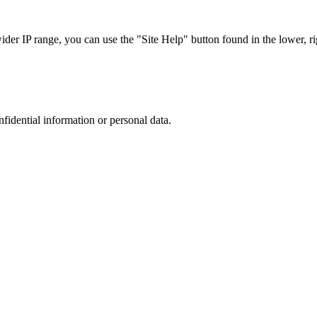
r IP range, you can use the "Site Help" button found in the lower, rig
nfidential information or personal data.