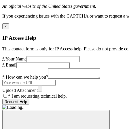
An official website of the United States government.
If you experiencing issues with the CAPTCHA or want to request a wide
×
IP Access Help
This contact form is only for IP Access help. Please do not provide co
*
Your Name
*
Email
*
How can we help you?
Upload Attachment
*
I am requesting technical help.