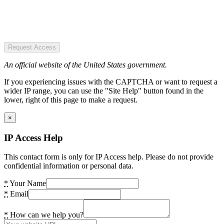
Request Access
An official website of the United States government.
If you experiencing issues with the CAPTCHA or want to request a
wider IP range, you can use the "Site Help" button found in the
lower, right of this page to make a request.
×
IP Access Help
This contact form is only for IP Access help. Please do not provide
confidential information or personal data.
*
Your Name
*
Email
*
How can we help you?