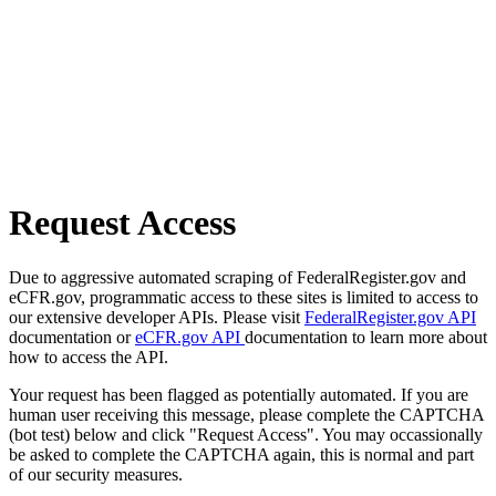
Request Access
Due to aggressive automated scraping of FederalRegister.gov and
eCFR.gov, programmatic access to these sites is limited to access to
our extensive developer APIs. Please visit
FederalRegister.gov API
documentation or
eCFR.gov API
documentation to learn more about
how to access the API.
Your request has been flagged as potentially automated. If you are
human user receiving this message, please complete the CAPTCHA
(bot test) below and click "Request Access". You may occassionally
be asked to complete the CAPTCHA again, this is normal and part
of our security measures.