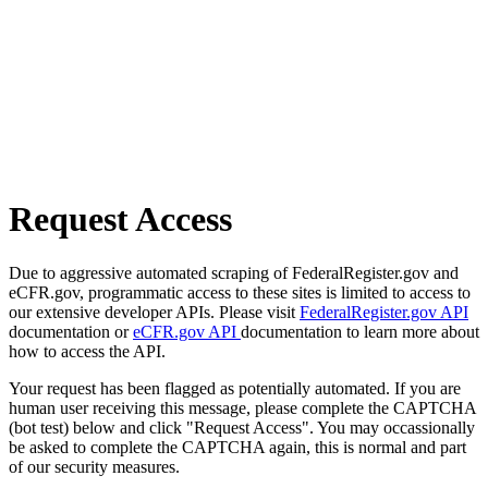
Request Access
Due to aggressive automated scraping of FederalRegister.gov and
eCFR.gov, programmatic access to these sites is limited to access to
our extensive developer APIs. Please visit
FederalRegister.gov API
documentation or
eCFR.gov API
documentation to learn more about
how to access the API.
Your request has been flagged as potentially automated. If you are
human user receiving this message, please complete the CAPTCHA
(bot test) below and click "Request Access". You may occassionally
be asked to complete the CAPTCHA again, this is normal and part
of our security measures.