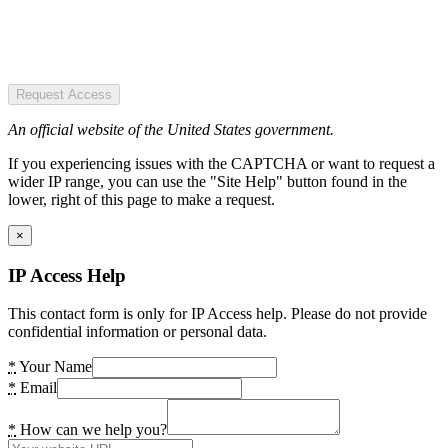
Request Access
An official website of the United States government.
If you experiencing issues with the CAPTCHA or want to request a
wider IP range, you can use the "Site Help" button found in the
lower, right of this page to make a request.
×
IP Access Help
This contact form is only for IP Access help. Please do not provide
confidential information or personal data.
*
Your Name
*
Email
*
How can we help you?