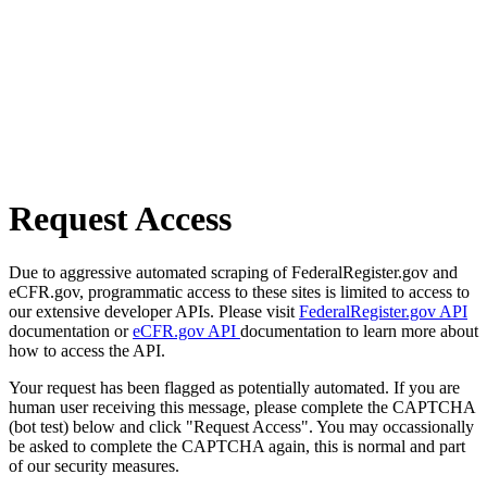
Request Access
Due to aggressive automated scraping of FederalRegister.gov and
eCFR.gov, programmatic access to these sites is limited to access to
our extensive developer APIs. Please visit
FederalRegister.gov API
documentation or
eCFR.gov API
documentation to learn more about
how to access the API.
Your request has been flagged as potentially automated. If you are
human user receiving this message, please complete the CAPTCHA
(bot test) below and click "Request Access". You may occassionally
be asked to complete the CAPTCHA again, this is normal and part
of our security measures.