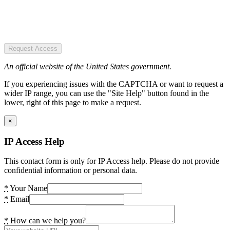
Request Access
An official website of the United States government.
If you experiencing issues with the CAPTCHA or want to request a
wider IP range, you can use the "Site Help" button found in the
lower, right of this page to make a request.
×
IP Access Help
This contact form is only for IP Access help. Please do not provide
confidential information or personal data.
*
Your Name
*
Email
*
How can we help you?